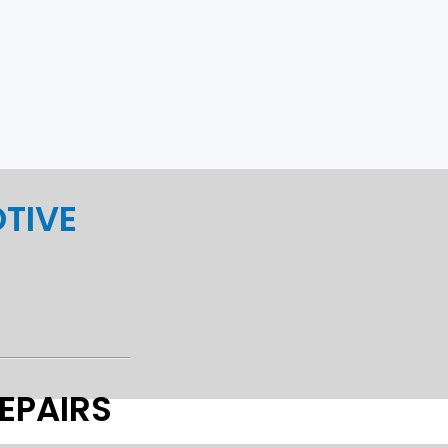
TIVE
EPAIRS