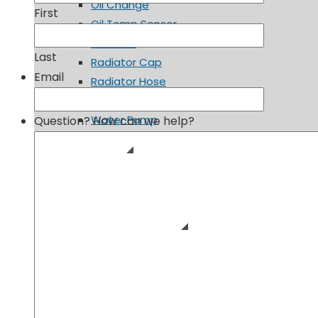
Oil Change
First
Oil Temp Sensor
Radiator
Last
Radiator Cap
Email
Radiator Hose
Spark Plugs
Water Pump
Question? How can we help?
Fuel System
Fuel Cap
Fuel Filter
Fuel Pump
Suspension & Steering
Ball Joints
Power Steering Fluid
Power Steering Pump
Shocks and Struts
Tie Rod Ends