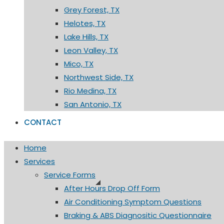
Grey Forest, TX
Helotes, TX
Lake Hills, TX
Leon Valley, TX
Mico, TX
Northwest Side, TX
Rio Medina, TX
San Antonio, TX
CONTACT
Home
Services
Service Forms
After Hours Drop Off Form
Air Conditioning Symptom Questions
Braking & ABS Diagnositic Questionnaire