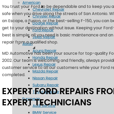
American
You trust your Ford to be dependable and to keep you a
Chevrolet Repair
safe when you drive along the streets of San Antonio. W
Chrysler Repair
an Escape, a Fusion, or the best-selling F-150, you can b
Dodge Repair
get to your destination without issue. Keeping your Ford 
Ford Repair
best is simple; all you need is basic maintenance and a
Jeep Repair
repair from a qualified shop.
Asian
Acura Repair
MD Automotive has been your source for top-quality For
Honda Repair
2002. Our team is welcoming and friendly, always provid
Lexus Repair
customer service to all our customers while your Ford r
Mazda Repair
completed.
Nissan Repair
Subaru Repair
EXPERT FORD REPAIRS FR
Toyota Repair
European
EXPERT TECHNICIANS
Audi Service
BMW Service