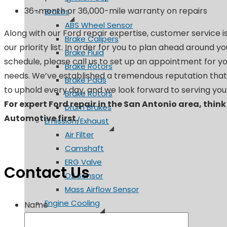
36-month or 36,000-mile warranty on repairs
Brakes
ABS Wheel Sensor
Along with our Ford repair expertise, customer service i
Brake Calipers
our priority list. In order for you to plan ahead around y
Brake Fluid
schedule, please call us to set up an appointment for yo
Brake Rotors
needs. We’ve established a tremendous reputation tha
Brake Pads
to uphold every day, and we look forward to serving you
Brake Rotors
For expert Ford repair in the San Antonio area, think
Drum Brakes
Automotive first.
Emission/Exhaust
Air Filter
Camshaft
ERG Valve
Contact Us
O2 Sensor
Mass Airflow Sensor
Engine Cooling
Name
Coolant