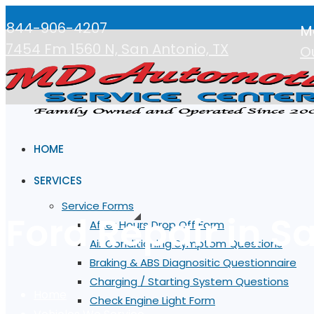
844-906-4207
M
7454 Fm 1560 N, San Antonio, TX
O
HOME
SERVICES
Service Forms
Ford Repair in S
After Hours Drop Off Form
Air Conditioning Symptom Questions
Braking & ABS Diagnositic Questionnaire
Charging / Starting System Questions
Home
Check Engine Light Form