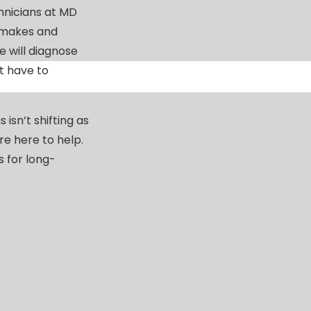
chnicians at MD
 makes and
 will diagnose
t have to
isn’t shifting as
’re here to help.
 for long-