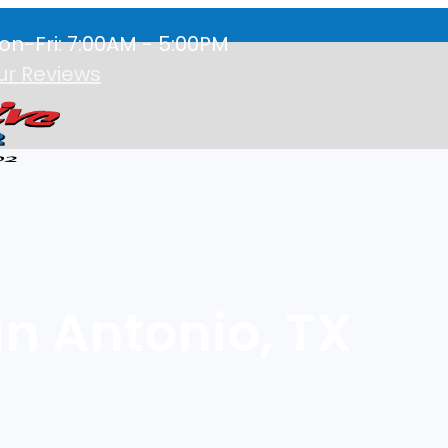
on-Fri: 7:00AM - 5:00PM
ur Reviews
an Antonio, TX