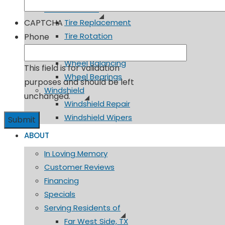
Tires & Wheels
CAPTCHA
Tire Replacement
Tire Rotation
Phone
TPMS
Wheel Balancing
This field is for validation
Wheel Bearings
purposes and should be left
Windshield
unchanged.
Windshield Repair
Windshield Wipers
ABOUT
In Loving Memory
Customer Reviews
Financing
Specials
Serving Residents of
Far West Side, TX