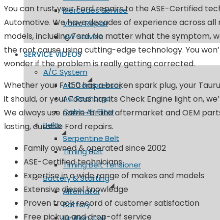
You can trust your Ford repairs to the ASE-Certified te
Mercedes Service
Automotive. We have decades of experience across all
Volvo Repair
models, including Ford. No matter what the symptom, we
VW Service
the root cause using cutting-edge technology. You won’
SERVICE VIDEOS
wonder if the problem is really getting corrected.
A/C System
Whether your F-150 has a broken spark plug, your Taurus 
AC Compressor
it should, or your Focus has its Check Engine light on, we
AC Recharge
Cabin Air Filter
We always use name-brand aftermarket and OEM parts
Belts
lasting, durable Ford repairs.
Serpentine Belt
Family owned & operated since 2002
Timing Belt
ASE-Certified technicians
Timing Belt Tensioner
Expertise in a wide range of makes and models
Battery & Starting
Extensive diesel knowledge
Alternator
Proven track record of customer satisfaction
Battery
Free pickup and drop-off service
Ignition Coil