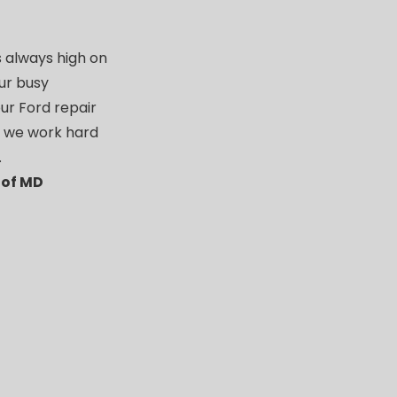
s always high on
our busy
ur Ford repair
t we work hard
.
 of MD