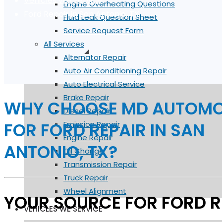
Vehicles We Service
Engine Overheating Questions
Ford Repair in San Antonio, TX
Fluid Leak Question Sheet
Service Request Form
All Services
Alternator Repair
Auto Air Conditioning Repair
Auto Electrical Service
Brake Repair
WHY CHOOSE MD AUTOMO
Diesel Repair
FOR FORD REPAIR IN SAN
Emission Repair
Engine Repair
ANTONIO, TX?
Oil Change
Transmission Repair
Truck Repair
Wheel Alignment
YOUR SOURCE FOR FORD R
VEHICLES WE SERVICE