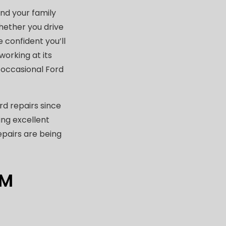
nd your family
hether you drive
e confident you’ll
working at its
n occasional Ford
d repairs since
ing excellent
epairs are being
OM