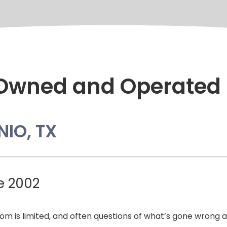
 Owned and Operated
NIO, TX
e 2002
edom is limited, and often questions of what’s gone wrong