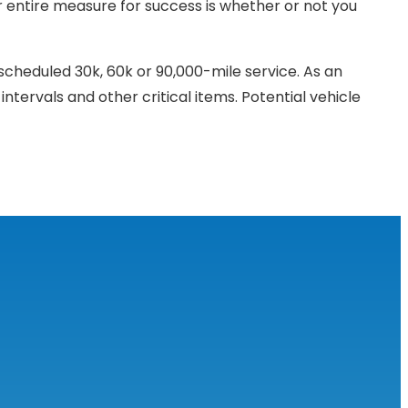
ur entire measure for success is whether or not you
scheduled 30k, 60k or 90,000-mile service. As an
intervals and other critical items. Potential vehicle