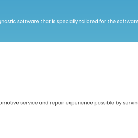
nostic software that is specially tailored for the software
motive service and repair experience possible by serving