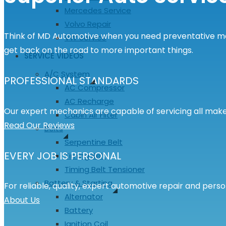
Mercedes Service
Volvo Repair
Think of MD Automotive when you need preventative main
VW Service
get back on the road to more important things.
SERVICE VIDEOS
A/C System
PROFESSIONAL STANDARDS
AC Compressor
AC Recharge
Our expert mechanics are capable of servicing all make
Cabin Air Filter
Read Our Reviews
Belts
Serpentine Belt
EVERY JOB IS PERSONAL
Timing Belt
Timing Belt Tensioner
Battery & Starting
For reliable, quality, expert automotive repair and pers
Alternator
About Us
Battery
Ignition Coil