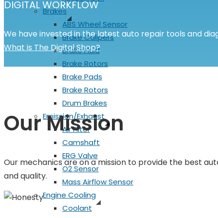
DIGITAL WORKFLOW
Brakes
ABS Wheel Sensor
We have invested in the latest auto repair tools and diag
Brake Calipers
What is The Digital Shop?
Brake Fluid
Brake Rotors
Brake Pads
Brake Rotors
Drum Brakes
Our Mission
Emission/Exhaust
Air Filter
Camshaft
ERG Valve
Our mechanics are on a mission to provide the best auto
O2 Sensor
and quality.
Mass Airflow Sensor
Engine Cooling
Coolant