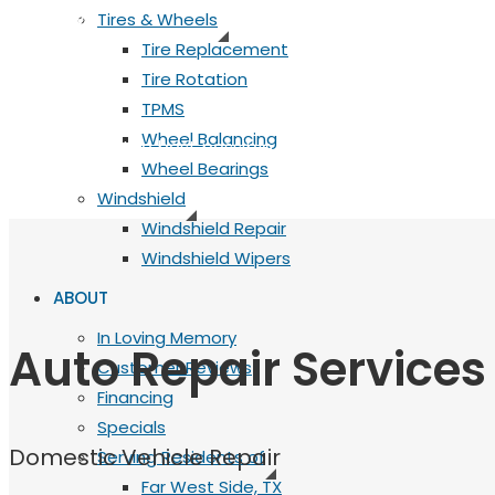
Quality
Tires & Wheels
Tire Replacement
Quality
Tire Rotation
TPMS
Wheel Balancing
Always using the best possible equipment, parts, fluids 
Wheel Bearings
Windshield
Windshield Repair
Windshield Wipers
ABOUT
In Loving Memory
Auto Repair Services
Customer Reviews
Financing
Specials
Domestic Vehicle Repair
Serving Residents of
Far West Side, TX