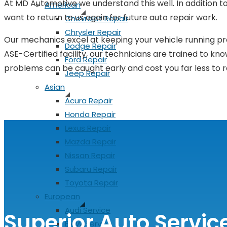
At MD Automotive we understand this well. In addition to 
American
want to return to us again for future auto repair work.
Chevrolet Repair
Chrysler Repair
Our mechanics excel at keeping your vehicle running prop
Dodge Repair
ASE-Certified facility, our technicians are trained to kno
Ford Repair
problems can be caught early and cost you far less to r
Jeep Repair
Asian
Acura Repair
Honda Repair
Lexus Repair
Mazda Repair
Nissan Repair
Subaru Repair
Toyota Repair
European
Audi Service
Superior Auto Servic
BMW Service