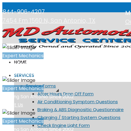
844-906-4207
M
7454 Fm 1560 N, San Antonio, TX
O
Expert Mechanics
HOME
Serving San Antonio Since 2002
Request Appointment
SERVICES
Service Forms
Expert Mechanics
After Hours Drop Off Form
Serving San Antonio Since 2002
Air Conditioning Symptom Questions
About Us
Braking & ABS Diagnositic Questionnaire
Charging / Starting System Questions
Expert Mechanics
Check Engine Light Form
Serving San Antonio Since 2002