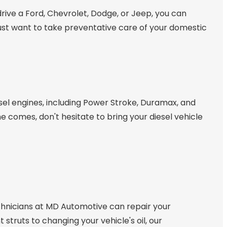
 drive a Ford, Chevrolet, Dodge, or Jeep, you can
 just want to take preventative care of your domestic
sel engines, including Power Stroke, Duramax, and
e comes, don't hesitate to bring your diesel vehicle
echnicians at MD Automotive can repair your
truts to changing your vehicle's oil, our