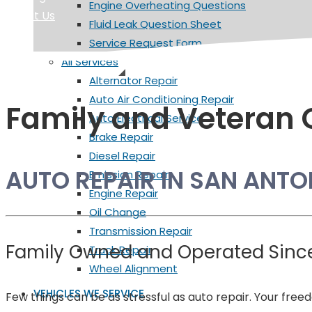
Engine Overheating Questions
About Us
Fluid Leak Question Sheet
Service Request Form
All Services
Alternator Repair
Auto Air Conditioning Repair
Family and Veteran
Auto Electrical Service
Brake Repair
Diesel Repair
AUTO REPAIR IN SAN ANTO
Emission Repair
Engine Repair
Oil Change
Transmission Repair
Family Owned and Operated Sinc
Truck Repair
Wheel Alignment
VEHICLES WE SERVICE
Few things can be as stressful as auto repair. Your fre