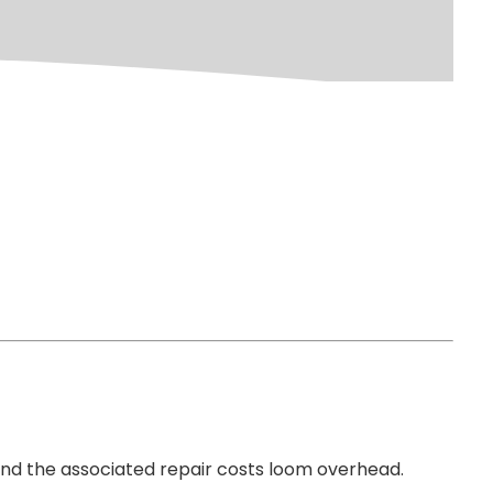
 and the associated repair costs loom overhead.