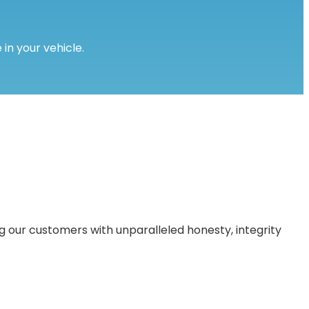
 in your vehicle.
 our customers with unparalleled honesty, integrity