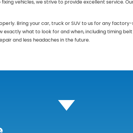
fixing vehicles, we strive to provide excellent service. O
erly. Bring your car, truck or SUV to us for any factory-
w exactly what to look for and when, including timing belt 
epair and less headaches in the future.
e