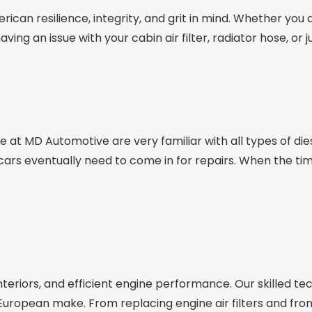
erican resilience, integrity, and grit in mind. Whether you
ing an issue with your cabin air filter, radiator hose, or
 at MD Automotive are very familiar with all types of die
 cars eventually need to come in for repairs. When the tim
nteriors, and efficient engine performance. Our skilled t
opean make. From replacing engine air filters and front s