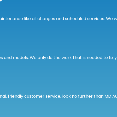
tenance like oil changes and scheduled services. We wil
s and models. We only do the work that is needed to fix 
onal, friendly customer service, look no further than MD A