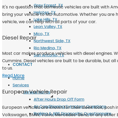
Grey Forest, TX
It's no question that domestic vehicles are built with Am
Helotes, TX
bring your vehicle to MD Automotive. Whether you are hav
Lake Hills, TX
vehicle, we can help with all parts of your car.
Leon Valley, TX
Mico, TX
Diesel Repair
Northwest Side, TX
Rio Medina, TX
Most car makes produce vehicles with diesel engines. We
San Antonio, TX
Cummins. Diesel vehicles are built to be durable, but all
CONTACT
to us.
Read More
Home
Services
European Vehicle Repair
Service Forms
After Hours Drop Off Form
Air Conditioning Symptom Questions
European vehicles are known for their sleek look, posh i
Braking & ABS Diagnositic Questionnaire
Volkswagen, BMW, Volvo, Mercedes-Benz, or any other Eur