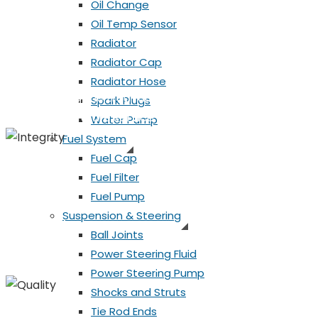
Oil Change
Honesty
Oil Temp Sensor
Radiator
Honesty
Radiator Cap
Radiator Hose
Always telling the truth during the service and repair
Spark Plugs
can plan for future service needs.
Water Pump
Fuel System
Fuel Cap
Fuel Filter
Integrity
Fuel Pump
Suspension & Steering
Integrity
Ball Joints
Power Steering Fluid
Always doing the right thing, even when no one is lookin
Power Steering Pump
Shocks and Struts
Tie Rod Ends