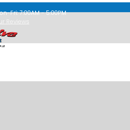
on-Fri: 7:00AM - 5:00PM
ur Reviews