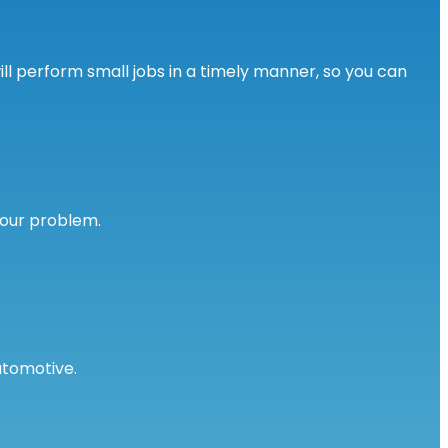
l perform small jobs in a timely manner, so you can
your problem.
utomotive.