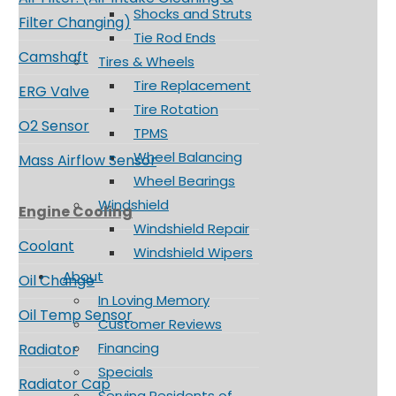
Shocks and Struts
Filter Changing)
Tie Rod Ends
Camshaft
Tires & Wheels
Tire Replacement
ERG Valve
Tire Rotation
O2 Sensor
TPMS
Wheel Balancing
Mass Airflow Sensor
Wheel Bearings
Windshield
Engine Cooling
Windshield Repair
Coolant
Windshield Wipers
About
Oil Change
In Loving Memory
Oil Temp Sensor
Customer Reviews
Financing
Radiator
Specials
Radiator Cap
Serving Residents of