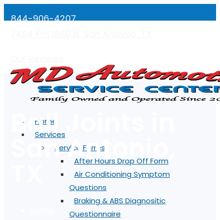
844-906-4207
7454 Fm 1560 N, San Antonio, TX
Mon-Fri: 7:00AM - 5:00PM
Our Reviews
Ball Joints in
Home
Services
San Antonio,
Service Forms
TX
After Hours Drop Off Form
Air Conditioning Symptom
Questions
Braking & ABS Diagnositic
Home
Questionnaire