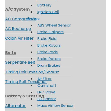
Battery
A/C System
Ignition Coil
Brakes
AC Compressor
ABS Wheel Sensor
AC Recharge
Brake Calipers
Cabin Air Filter
Brake Fluid
Brake Rotors
Brake Pads
Belts
Brake Rotors
Serpentine Belt
Drum Brakes
Timing Belt
Emission/Exhaust
Air Filter
Timing Belt Tensioner
Camshaft
ERG Valve
Battery & Starting
O2 Sensor
Alternator
Mass Airflow Sensor