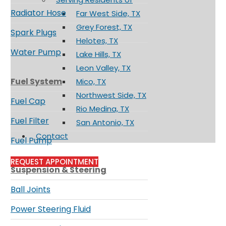
Radiator Hose
Far West Side, TX
Grey Forest, TX
Spark Plugs
Helotes, TX
Water Pump
Lake Hills, TX
Leon Valley, TX
Fuel System
Mico, TX
Northwest Side, TX
Fuel Cap
Rio Medina, TX
Fuel Filter
San Antonio, TX
Contact
Fuel Pump
REQUEST APPOINTMENT
Suspension & Steering
Ball Joints
Power Steering Fluid