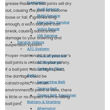
European
grease inside the ball joints will dry
Audi Service
out, causing the joint to become
BMW Service
loose or fail. If ignored long
Mercedes Service
enough, a worn ball joint can
Volvo Repair
break, causing substantial
VW Service
damage to your steering and
Service Videos
suspension system.
A/C System
Proper maintenance of your car’s
AC Compressor
AC Recharge
ball joints is critical to your safety.
Cabin Air Filter
If a ball joint fails at high speed,
Belts
the damage could be
Serpentine Belt
catastrophic. From an
Timing Belt
environmental point of view, there
Timing Belt Tensioner
is little or no impact from a failing
Battery & Starting
ball joint.
Alternator