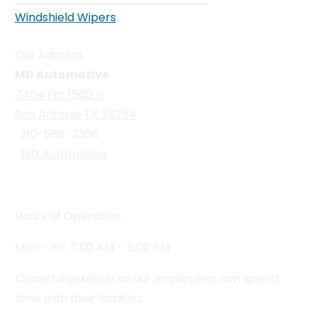
Windshield Wipers
Our Address
MD Automotive
7454 Fm 1560 N
San Antonio TX 78254
210-688-2366
MD Automotive
Hours of Operation
Mon – Fri: 7:00 AM – 5:00 PM
Closed weekends so our employees can spend
time with their families.