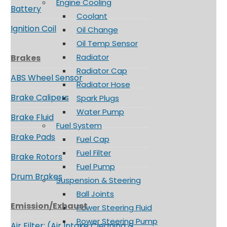
Engine Cooling
Battery
Coolant
Ignition Coil
Oil Change
Oil Temp Sensor
Radiator
Brakes
Radiator Cap
ABS Wheel Sensor
Radiator Hose
Brake Calipers
Spark Plugs
Water Pump
Brake Fluid
Fuel System
Brake Pads
Fuel Cap
Fuel Filter
Brake Rotors
Fuel Pump
Drum Brakes
Suspension & Steering
Ball Joints
Emission/Exhaust
Power Steering Fluid
Power Steering Pump
Air Filter: (Air Intake Cleaning &