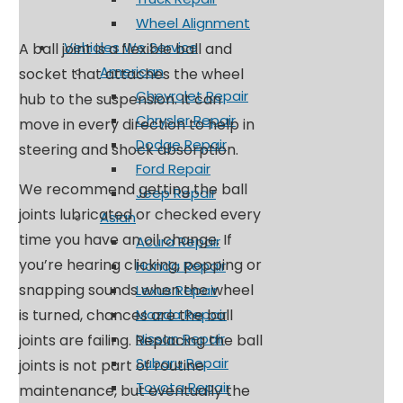
Wheel Alignment
Vehicles We Service
A ball joint is a flexible ball and
American
socket that attaches the wheel
Chevrolet Repair
hub to the suspension. It can
Chrysler Repair
move in every direction to help in
Dodge Repair
steering and shock absorption.
Ford Repair
We recommend getting the ball
Jeep Repair
joints lubricated or checked every
Asian
time you have an oil change. If
Acura Repair
you’re hearing clicking, popping or
Honda Repair
snapping sounds when the wheel
Lexus Repair
is turned, chances are the ball
Mazda Repair
Nissan Repair
joints are failing. Replacing the ball
Subaru Repair
joints is not part of routine
Toyota Repair
maintenance, but eventually the