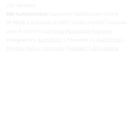
Our Reviews
MD Automotive
Customer Satisfaction Score
of
99.99
% is based on
1687
votes and
1687
reviews
over 6 months
Certified AutoVitals Reviews
Designed by
AutoVitals
| Powered by
AutoVitals
|
Privacy Policy
|
Sitemap
|
Request Edit/Update