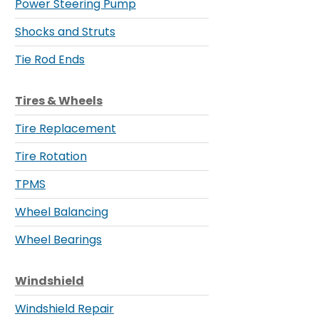
Power Steering Pump
Shocks and Struts
Tie Rod Ends
Tires & Wheels
Tire Replacement
Tire Rotation
TPMS
Wheel Balancing
Wheel Bearings
Windshield
Windshield Repair