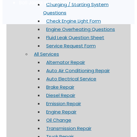
Ball Joints in San Antonio, TX
Charging / Starting System
Questions
Check Engine Light Form
Engine Overheating Questions
Fluid Leak Question Sheet
Service Request Form
All Services
Alternator Repair
Auto Air Conditioning Repair
Auto Electrical Service
Brake Repair
Diesel Repair
Emission Repair
Engine Repair
Oil Change
Transmission Repair
Truck Repair