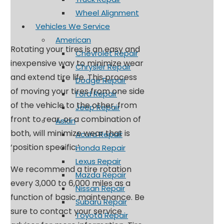
Wheel Alignment
Vehicles We Service
American
Rotating your tires is an easy and
Chevrolet Repair
inexpensive way to minimize wear
Chrysler Repair
and extend tire life. This process
Dodge Repair
of moving your tires from one side
Ford Repair
of the vehicle to the other, from
Jeep Repair
front to rear, or a combination of
Asian
both, will minimize wear that is
Acura Repair
‘position specific.’
Honda Repair
Lexus Repair
We recommend a tire rotation
Mazda Repair
every 3,000 to 6,000 miles as a
Nissan Repair
function of basic maintenance. Be
Subaru Repair
sure to contact your service
Toyota Repair