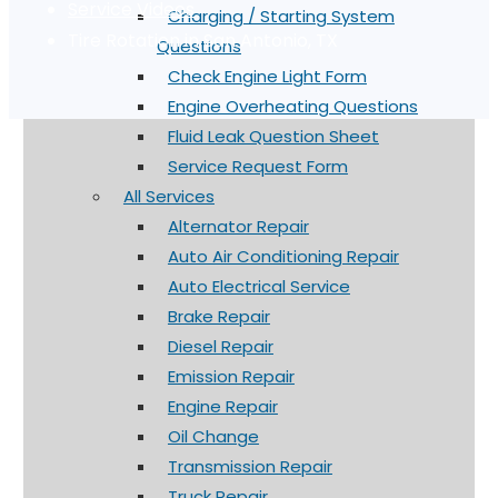
Service Videos
Charging / Starting System
Tire Rotation in San Antonio, TX
Questions
Check Engine Light Form
Engine Overheating Questions
Fluid Leak Question Sheet
Service Request Form
All Services
Alternator Repair
Auto Air Conditioning Repair
Auto Electrical Service
Brake Repair
Diesel Repair
Emission Repair
Engine Repair
Oil Change
Transmission Repair
Truck Repair