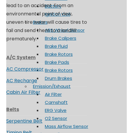
lead to an accident. From an
Battery
environmental point of view,
Ignition Coil
uneven tire wear will cause tires to
Brakes
fail and send them to a landfill
ABS Wheel Sensor
Brake Calipers
prematurely.
Brake Fluid
Brake Rotors
A/C System
Brake Pads
AC Compressor
Brake Rotors
Drum Brakes
AC Recharge
Emission/Exhaust
Cabin Air Filter
Air Filter
Camshaft
Belts
ERG Valve
O2 Sensor
Serpentine Belt
Mass Airflow Sensor
Timing Belt