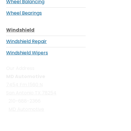
Wheel Balancing
Wheel Bearings
Windshield
Windshield Repair
Windshield Wipers
Our Address
MD Automotive
7454 Fm 1560 N
San Antonio TX 78254
210-688-2366
MD Automotive