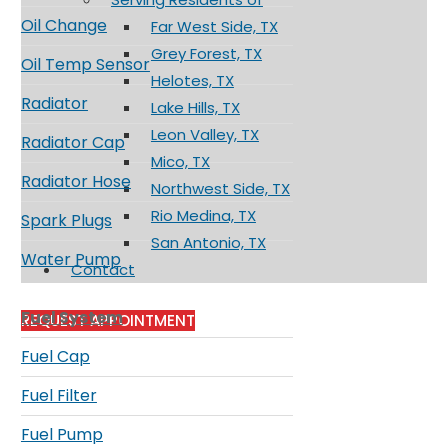
Oil Change
Far West Side, TX
Grey Forest, TX
Oil Temp Sensor
Helotes, TX
Radiator
Lake Hills, TX
Leon Valley, TX
Radiator Cap
Mico, TX
Radiator Hose
Northwest Side, TX
Rio Medina, TX
Spark Plugs
San Antonio, TX
Water Pump
Contact
Fuel System
REQUEST APPOINTMENT
Fuel Cap
Fuel Filter
Fuel Pump