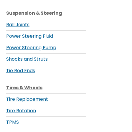
Suspension & Steering
Ball Joints
Power Steering Fluid
Power Steering Pump
Shocks and Struts
Tie Rod Ends
Tires & Wheels
Tire Replacement
Tire Rotation
TPMS