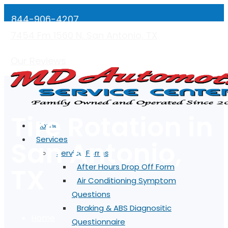
844-906-4207
7454 Fm 1560 N, San Antonio, TX
Mon-Fri: 7:00AM - 5:00PM
Our Reviews
Tire Rotation in
Home
Services
San Antonio,
Service Forms
TX
After Hours Drop Off Form
Air Conditioning Symptom
Questions
Braking & ABS Diagnositic
Home
Questionnaire