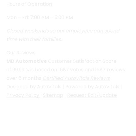
Hours of Operation
Mon – Fri: 7:00 AM – 5:00 PM
Closed weekends so our employees can spend
time with their families.
Our Reviews
MD Automotive
Customer Satisfaction Score
of
99.99
% is based on
1687
votes and
1687
reviews
over 6 months
Certified AutoVitals Reviews
Designed by
AutoVitals
| Powered by
AutoVitals
|
Privacy Policy
|
Sitemap
|
Request Edit/Update