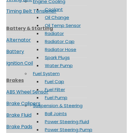
Engine Cooling
Coolant
Timing Belt Tensioner
Oil Change
Oil Temp Sensor
Battery & Starting
Radiator
Alternator
Radiator Cap
Radiator Hose
Battery
Spark Plugs
Ignition Coil
Water Pump
Fuel System
Brakes
Fuel Cap
Fuel Filter
ABS Wheel Sensor
Fuel Pump
Brake Calipers
Suspension & Steering
Ball Joints
Brake Fluid
Power Steering Fluid
Brake Pads
Power Steering Pump