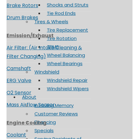
Shocks and Struts
Brake Rotors
Tie Rod Ends
Drum Brakes
Tires & Wheels
Tire Replacement
Emission/Exhaust
Tire Rotation
TPMS
Air Filter: (Air Intake Cleaning &
Wheel Balancing
Filter Changing)
Wheel Bearings
Camshaft
Windshield
ERG Valve
Windshield Repair
Windshield Wipers
O2 Sensor
About
Mass Airflow Sensor
In Loving Memory
Customer Reviews
Financing
Engine Cooling
Specials
Coolant
Serving Residents of