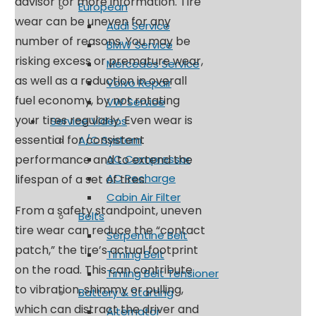
advisor for more information. Tire
European
wear can be uneven for any
Audi Service
number of reasons. You may be
BMW Service
risking excess or premature wear,
Mercedes Service
as well as a reduction in overall
Volvo Repair
fuel economy, by not rotating
VW Service
your tires regularly. Even wear is
Service Videos
essential for consistent
A/C System
performance and to extend the
AC Compressor
AC Recharge
lifespan of a set of tires.
Cabin Air Filter
From a safety standpoint, uneven
Belts
tire wear can reduce the “contact
Serpentine Belt
patch,” the tire’s actual footprint
Timing Belt
on the road. This can contribute
Timing Belt Tensioner
to vibration, shimmy or pulling,
Battery & Starting
which can distract the driver and
Alternator