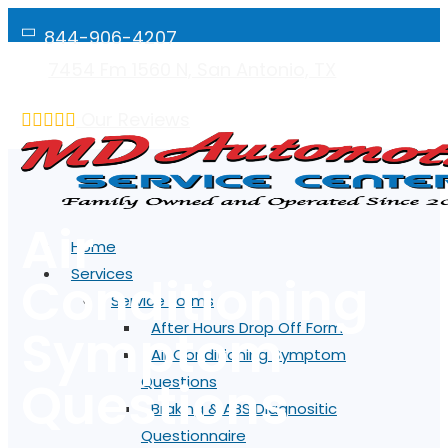
844-906-4207
7454 Fm 1560 N, San Antonio, TX
Mon-Fri: 7:00AM - 5:00PM
Our Reviews
Air
Home
Services
Conditioning
Service Forms
Symptom
After Hours Drop Off Form
Air Conditioning Symptom
Questions
Questions
Braking & ABS Diagnositic
Questionnaire