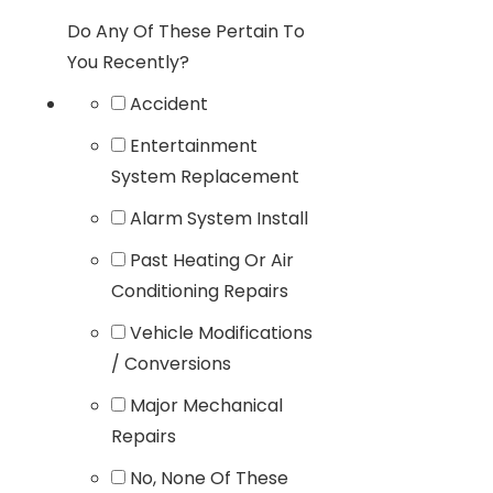
Do Any Of These Pertain To
You Recently?
Accident
Entertainment
System Replacement
Alarm System Install
Past Heating Or Air
Conditioning Repairs
Vehicle Modifications
/ Conversions
Major Mechanical
Repairs
No, None Of These