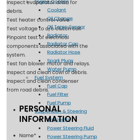
Engine Cooling
Inspect evaporator drain for
Coolant
debris.
Oil Change
Test heater control valve.
Oil Temp Sensor
Test voltage to a/c clutch coil.
Radiator
Pinpoint test of electrical
Radiator Cap
components associated with the
Radiator Hose
system.
Spark Plugs
Test fan blower motor and relays.
Water Pump
Inspect and clean cowl of debris.
Fuel System
Inspect and clean condenser
Fuel Cap
from road debris.
Fuel Filter
Fuel Pump
PERSONAL
Suspension & Steering
INFORMATION
Ball Joints
Power Steering Fluid
Name
*
Power Steering Pump