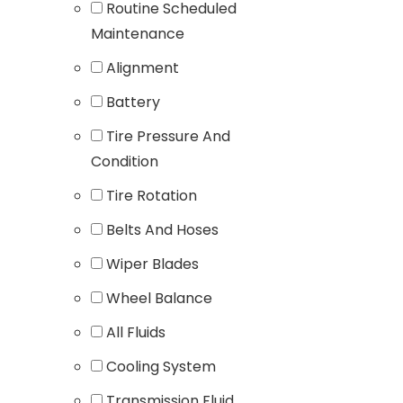
Routine Scheduled
Maintenance
Alignment
Battery
Tire Pressure And
Condition
Tire Rotation
Belts And Hoses
Wiper Blades
Wheel Balance
All Fluids
Cooling System
Transmission Fluid