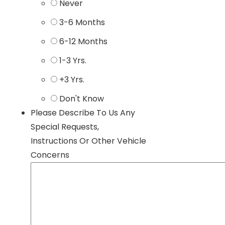
Never
3-6 Months
6-12 Months
1-3 Yrs.
+3 Yrs.
Don't Know
Please Describe To Us Any
Special Requests,
Instructions Or Other Vehicle
Concerns