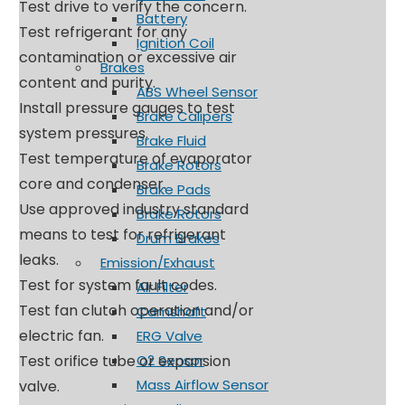
Test drive to verify the concern.
Battery
Test refrigerant for any
Ignition Coil
contamination or excessive air
Brakes
content and purity.
ABS Wheel Sensor
Install pressure gauges to test
Brake Calipers
system pressures.
Brake Fluid
Test temperature of evaporator
Brake Rotors
core and condenser.
Brake Pads
Use approved industry standard
Brake Rotors
means to test for refrigerant
Drum Brakes
leaks.
Emission/Exhaust
Test for system fault codes.
Air Filter
Test fan clutch operation and/or
Camshaft
electric fan.
ERG Valve
Test orifice tube or expansion
O2 Sensor
Mass Airflow Sensor
valve.