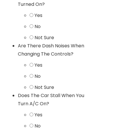
Turned On?
Yes
No
Not Sure
Are There Dash Noises When
Changing The Controls?
Yes
No
Not Sure
Does The Car Stall When You
Turn A/C On?
Yes
No