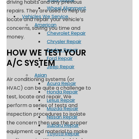
driving habits and any previous
Wheel Alignment
repairs. They are used to help us
Vehicles We Service
locate and repair your vehicle’s
American
concerns, saving you time and
Chevrolet Repair
money.
Chrysler Repair
Dodge Repair
HOW WE TEST YOUR
Ford Repair
A/C SYSTEM
Jeep Repair
Asian
Air conditioning systems (or
Acura Repair
HVAC) can be quite a challenge to
Honda Repair
test, locate and repair. We
Lexus Repair
perform a series of tests and
Mazda Repair
inspection procedures to isolate
Nissan Repair
the concern then use the proper
Subaru Repair
equipment and material to make
Toyota Repair