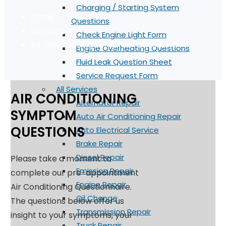
Charging / Starting System
Home
Questions
Services
Check Engine Light Form
Air Conditioning Symptom Questions
Engine Overheating Questions
Fluid Leak Question Sheet
Service Request Form
All Services
AIR CONDITIONING
Alternator Repair
SYMPTOM
Auto Air Conditioning Repair
QUESTIONS
Auto Electrical Service
Brake Repair
Diesel Repair
Please take a moment to
Emission Repair
complete our pre-appointment
Engine Repair
Air Conditioning Questionnaire.
Oil Change
The questions below offer us
Transmission Repair
insight to your symptoms, your
Truck Repair