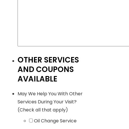
OTHER SERVICES
AND COUPONS
AVAILABLE
May We Help You With Other
Services During Your Visit?
(Check all that apply)
Oil Change Service