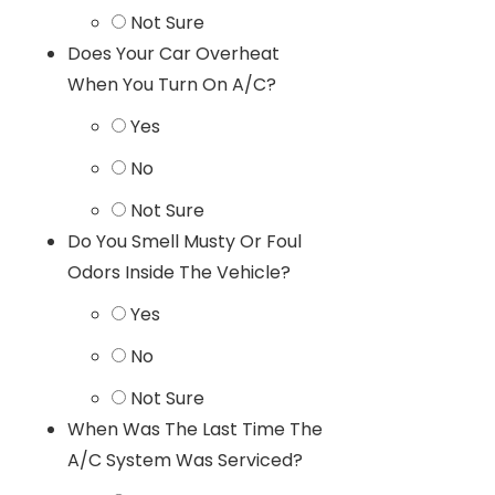
Not Sure
Does Your Car Overheat
When You Turn On A/C?
Yes
No
Not Sure
Do You Smell Musty Or Foul
Odors Inside The Vehicle?
Yes
No
Not Sure
When Was The Last Time The
A/C System Was Serviced?