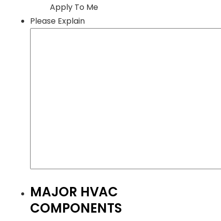
Apply To Me
Please Explain
MAJOR HVAC
COMPONENTS