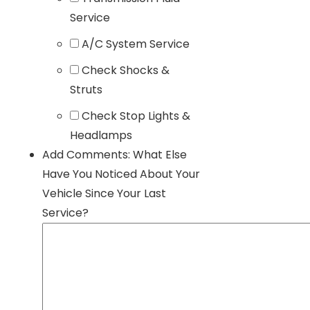
Service
A/C System Service
Check Shocks &
Struts
Check Stop Lights &
Headlamps
Add Comments: What Else
Have You Noticed About Your
Vehicle Since Your Last
Service?