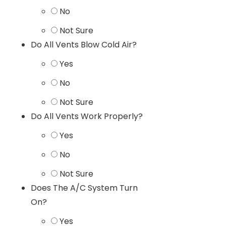
No
Not Sure
Do All Vents Blow Cold Air?
Yes
No
Not Sure
Do All Vents Work Properly?
Yes
No
Not Sure
Does The A/C System Turn
On?
Yes