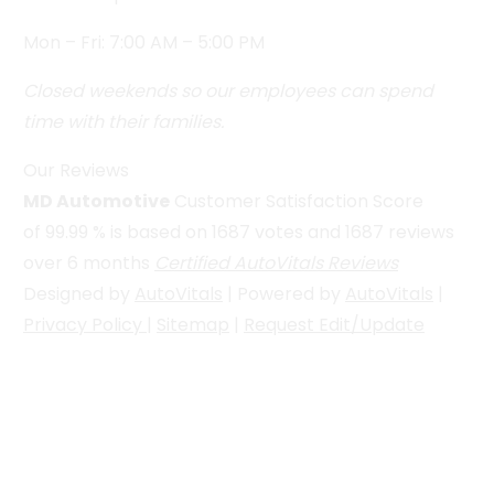
Mon – Fri: 7:00 AM – 5:00 PM
Closed weekends so our employees can spend
time with their families.
Our Reviews
MD Automotive
Customer Satisfaction Score
of
99.99
% is based on
1687
votes and
1687
reviews
over 6 months
Certified AutoVitals Reviews
Designed by
AutoVitals
| Powered by
AutoVitals
|
Privacy Policy
|
Sitemap
|
Request Edit/Update