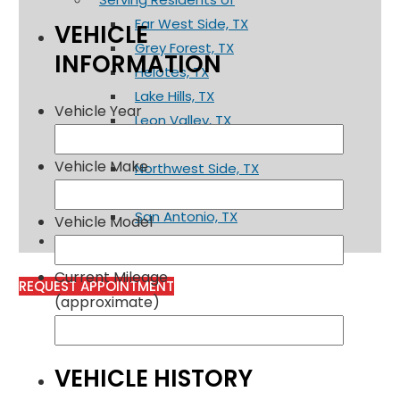
Far West Side, TX
VEHICLE
Grey Forest, TX
INFORMATION
Helotes, TX
Lake Hills, TX
Vehicle Year
Leon Valley, TX
Mico, TX
Vehicle Make
Northwest Side, TX
Rio Medina, TX
San Antonio, TX
Vehicle Model
Contact
Current Mileage
REQUEST APPOINTMENT
(approximate)
VEHICLE HISTORY