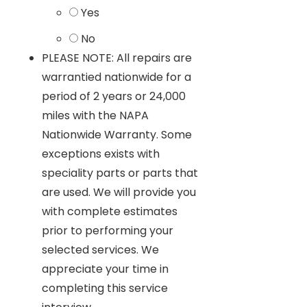
Yes
No
PLEASE NOTE: All repairs are
warrantied nationwide for a
period of 2 years or 24,000
miles with the NAPA
Nationwide Warranty. Some
exceptions exists with
speciality parts or parts that
are used. We will provide you
with complete estimates
prior to performing your
selected services. We
appreciate your time in
completing this service