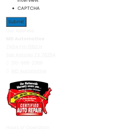
interview.
CAPTCHA
Our Address
MD Automotive
7454 Fm 1560 N
San Antonio TX 78254
210-688-2366
MD Automotive
Hours of Operation