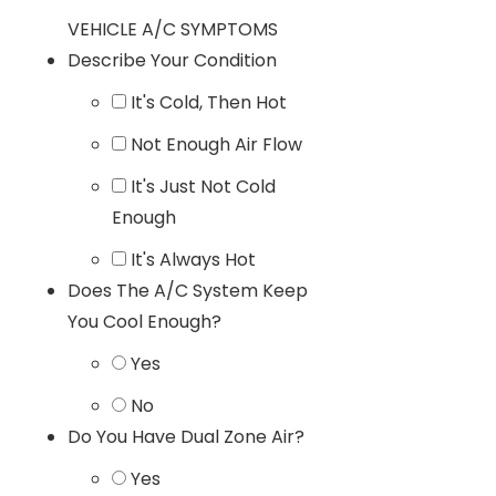
VEHICLE A/C SYMPTOMS
Describe Your Condition
It's Cold, Then Hot
Not Enough Air Flow
It's Just Not Cold
Enough
It's Always Hot
Does The A/C System Keep
You Cool Enough?
Yes
No
Do You Have Dual Zone Air?
Yes