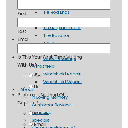
Shocks and Struts
Tie Rod Ends
First
Tires & Wheels
Tire Replacement
Last
Tire Rotation
Email
TPMS
Wheel Balancing
Is This Your First Time Visiting
Wheel Bearings
With Us?
Windshield
Windshield Repair
Yes
Windshield Wipers
No
About
Preferred Method Of
In Loving Memory
Contact
*
Customer Reviews
Financing
Phone
Specials
Email
Serving Residents of