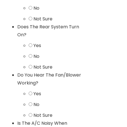
No
Not Sure
Does The Rear System Turn
On?
Yes
No
Not Sure
Do You Hear The Fan/Blower
Working?
Yes
No
Not Sure
Is The A/C Noisy When