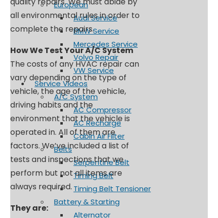
quality repairs. We must abide by
European
all environmental rules in order to
Audi Service
complete the repairs.
BMW Service
Mercedes Service
How We Test Your A/C System
Volvo Repair
The costs of any HVAC repair can
VW Service
vary depending on the type of
Service Videos
vehicle, the age of the vehicle,
A/C System
driving habits and the
AC Compressor
environment that the vehicle is
AC Recharge
operated in. All of them are
Cabin Air Filter
factors. We’ve included a list of
Belts
tests and inspections that we
Serpentine Belt
perform but not all items are
Timing Belt
always required.
Timing Belt Tensioner
Battery & Starting
They are:
Alternator