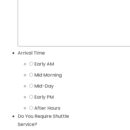
Arrival Time
Early AM
Mid Morning
Mid-Day
Early PM
After Hours
Do You Require Shuttle
Service?