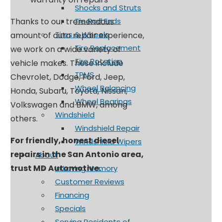
Shocks and Struts
Tie Rod Ends
Thanks to our tremendous
Tires & Wheels
amount of auto repair experience,
Tire Replacement
we work on a wide variety of
Tire Rotation
vehicle makes. These include
TPMS
Chevrolet, Dodge, Ford, Jeep,
Wheel Balancing
Honda, Subaru, Toyota, Nissan,
Wheel Bearings
Volkswagen and BMW, among
Windshield
others.
Windshield Repair
For friendly, honest diesel
Windshield Wipers
repairs in the San Antonio area,
About
trust MD Automotive.
In Loving Memory
Customer Reviews
Financing
Specials
Serving Residents of