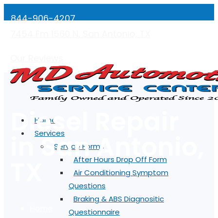
844-906-4207
7454 Fm 1560 N, San Antonio, TX
Mon-Fri: 7:00AM - 5:00PM
Our Reviews
Diesel Repair
Home
Services
in San Antonio,
Service Forms
TX
After Hours Drop Off Form
Air Conditioning Symptom
Questions
Braking & ABS Diagnositic
Home
Questionnaire