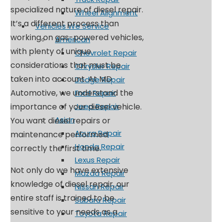
specialized nature of diesel repair.
Wheel Alignment
It’s a different process than
Vehicles We Service
working on gas-powered vehicles,
American
with plenty of unique
Chevrolet Repair
considerations that must be
Chrysler Repair
taken into account. At MD
Dodge Repair
Automotive, we understand the
Ford Repair
importance of your diesel vehicle.
Jeep Repair
Asian
You want diesel repairs or
Acura Repair
maintenance performed
Honda Repair
correctly the first time.
Lexus Repair
Not only do we have extensive
Mazda Repair
knowledge of diesel repair, our
Nissan Repair
entire staff is trained to be
Subaru Repair
sensitive to your needs as a
Toyota Repair