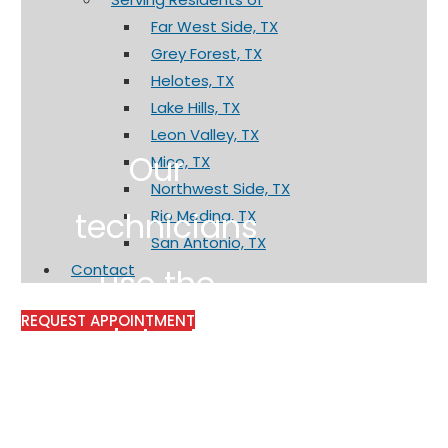
Far West Side, TX
Grey Forest, TX
Helotes, TX
Lake Hills, TX
Leon Valley, TX
Our
Mico, TX
Northwest Side, TX
technicians
Rio Medina, TX
San Antonio, TX
Contact
use the
REQUEST APPOINTMENT
latest
technology