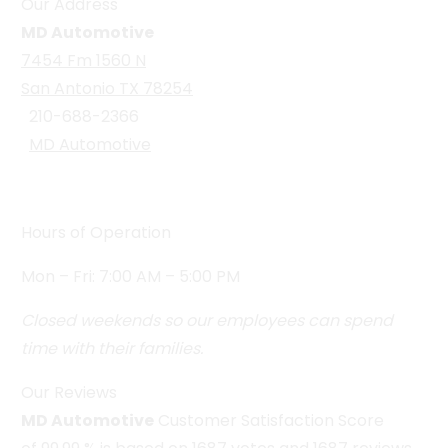
Our Address
MD Automotive
7454 Fm 1560 N
San Antonio TX 78254
210-688-2366
MD Automotive
Hours of Operation
Mon – Fri: 7:00 AM – 5:00 PM
Closed weekends so our employees can spend
time with their families.
Our Reviews
MD Automotive
Customer Satisfaction Score