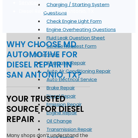
Services
Charging / Starting System
Diesel Repair in San Antonio, TX
Questions
Check Engine Light Form
Engine Overheating Questions
Fluid Leak Question Sheet
WHY CHOOSE MD
Service Request Form
AUTOMOTIVE FOR
All Services
DIESEL REPAIR IN
Alternator Repair
Auto Air Conditioning Repair
SAN ANTONIO, TX?
Auto Electrical Service
Brake Repair
Diesel Repair
YOUR TRUSTED
Emission Repair
SOURCE FOR DIESEL
Engine Repair
REPAIR
Oil Change
Transmission Repair
Many shops don’t understand the
Truck Repair