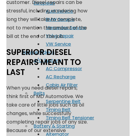
customer. Diesel repairs can be
European
stressful, including wondering how
Audi Service
long they will take to complete,
BMW Service
not to mention the amount of the
Mercedes Service
Volvo Repair
bill at the end of the job.
VW Service
SUPERIOR DIESEL
Service Videos
REPAIRS MEANT TO
A/C System
AC Compressor
LAST
AC Recharge
Cabin Air Filter
When you need diesel repairs,
Belts
think first of MD Automotive. We
Serpentine Belt
take care of little jobs such as oil
Timing Belt
changes, while successfully
Timing Belt Tensioner
completing repair jobs of any size.
Battery & Starting
Because of our extensive
Alternator