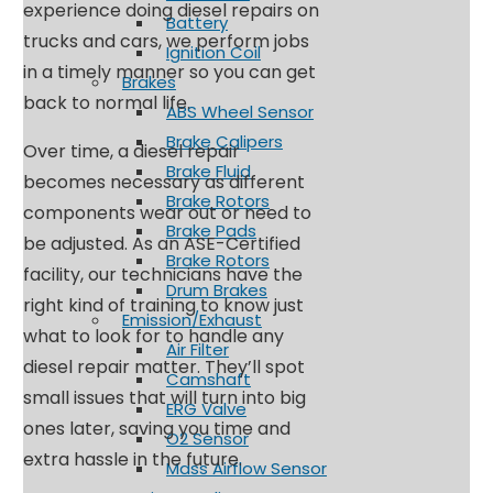
experience doing diesel repairs on
Battery
trucks and cars, we perform jobs
Ignition Coil
in a timely manner so you can get
Brakes
back to normal life.
ABS Wheel Sensor
Brake Calipers
Over time, a diesel repair
Brake Fluid
becomes necessary as different
Brake Rotors
components wear out or need to
Brake Pads
be adjusted. As an ASE-Certified
Brake Rotors
facility, our technicians have the
Drum Brakes
right kind of training to know just
Emission/Exhaust
what to look for to handle any
Air Filter
diesel repair matter. They’ll spot
Camshaft
small issues that will turn into big
ERG Valve
ones later, saving you time and
O2 Sensor
extra hassle in the future.
Mass Airflow Sensor