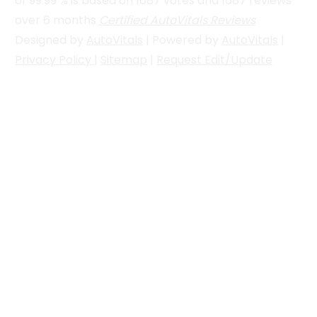
of
99.99
% is based on
1687
votes and
1687
reviews
over 6 months
Certified AutoVitals Reviews
Designed by
AutoVitals
| Powered by
AutoVitals
|
Privacy Policy
|
Sitemap
|
Request Edit/Update