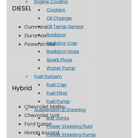
Engine Cooling
DIESEL
Coolant
Oil Change
Oil Temp Sensor
Cummins
Radiator
Duramax
Radiator Cap
Powerstroke
Radiator Hose
Spark Plugs
Water Pump
Fuel System
Fuel Cap
Hybrid
Fuel Filter
Fuel Pump
Chevrolet Malibu
Suspension & Steering
Chevrolet Volt
Ball Joints
Ford Fusion
Power Steering Fluid
Honda Accord
Power Steering Pump