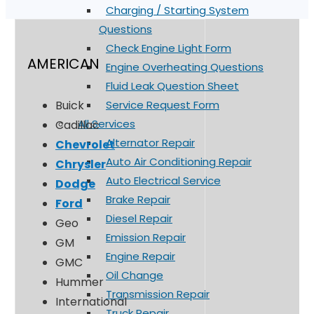
Charging / Starting System
Questions
Check Engine Light Form
AMERICAN
Engine Overheating Questions
Fluid Leak Question Sheet
Service Request Form
Buick
All Services
Cadillac
Alternator Repair
Chevrolet
Auto Air Conditioning Repair
Chrysler
Auto Electrical Service
Dodge
Brake Repair
Ford
Diesel Repair
Geo
Emission Repair
GM
Engine Repair
GMC
Oil Change
Hummer
Transmission Repair
International
Truck Repair