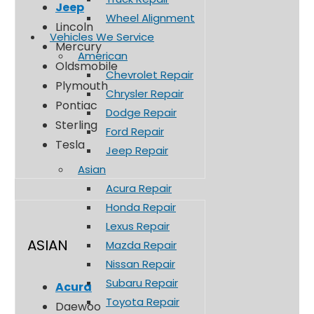
Jeep
Wheel Alignment
Lincoln
Vehicles We Service
Mercury
American
Oldsmobile
Chevrolet Repair
Plymouth
Chrysler Repair
Pontiac
Dodge Repair
Sterling
Ford Repair
Tesla
Jeep Repair
Asian
Acura Repair
Honda Repair
Lexus Repair
ASIAN
Mazda Repair
Nissan Repair
Subaru Repair
Acura
Toyota Repair
Daewoo