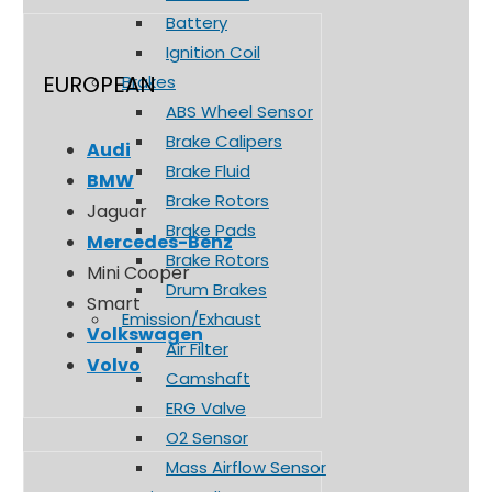
Battery
Ignition Coil
EUROPEAN
Brakes
ABS Wheel Sensor
Brake Calipers
Audi
Brake Fluid
BMW
Brake Rotors
Jaguar
Brake Pads
Mercedes-Benz
Brake Rotors
Mini Cooper
Drum Brakes
Smart
Emission/Exhaust
Volkswagen
Air Filter
Volvo
Camshaft
ERG Valve
O2 Sensor
Mass Airflow Sensor