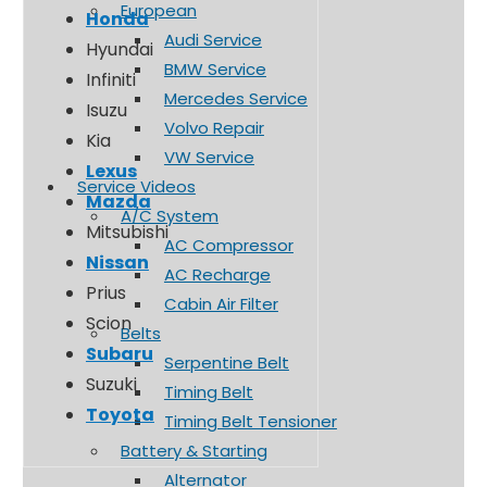
European
Honda
Audi Service
Hyundai
BMW Service
Infiniti
Mercedes Service
Isuzu
Volvo Repair
Kia
VW Service
Lexus
Service Videos
Mazda
A/C System
Mitsubishi
AC Compressor
Nissan
AC Recharge
Prius
Cabin Air Filter
Scion
Belts
Subaru
Serpentine Belt
Suzuki
Timing Belt
Toyota
Timing Belt Tensioner
Battery & Starting
Alternator