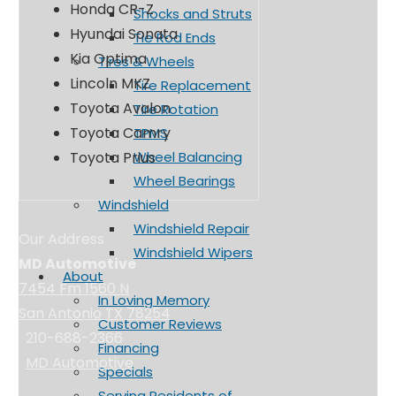
Honda CR-Z
Shocks and Struts
Hyundai Sonata
Tie Rod Ends
Kia Optima
Tires & Wheels
Lincoln MKZ
Tire Replacement
Toyota Avalon
Tire Rotation
Toyota Camry
TPMS
Toyota Prius
Wheel Balancing
Wheel Bearings
Windshield
Windshield Repair
Our Address
Windshield Wipers
MD Automotive
About
7454 Fm 1560 N
In Loving Memory
San Antonio TX 78254
Customer Reviews
210-688-2366
Financing
MD Automotive
Specials
Serving Residents of