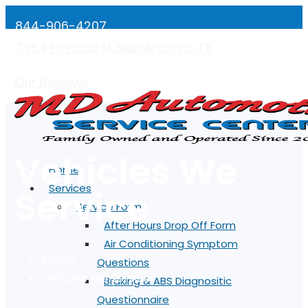
844-906-4207
7454 Fm 1560 N, San Antonio, TX
Mon-Fri: 7:00AM - 5:00PM
Our Reviews
Vehicles We
Home
Services
Service
Service Forms
After Hours Drop Off Form
Air Conditioning Symptom
Home
Questions
Vehicles We Service
Braking & ABS Diagnositic
Questionnaire